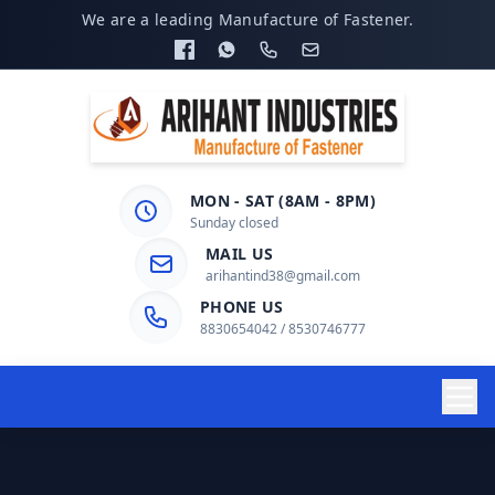
We are a leading Manufacture of Fastener.
MON - SAT (8AM - 8PM)
Sunday closed
MAIL US
arihantind38@gmail.com
PHONE US
8830654042 / 8530746777