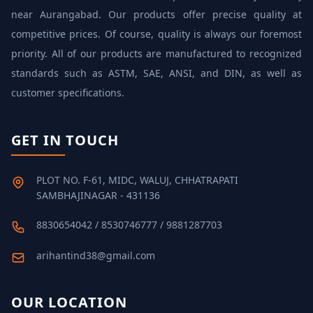
near Aurangabad. Our products offer precise quality at
competitive prices. Of course, quality is always our foremost
priority. All of our products are manufactured to recognized
standards such as ASTM, SAE, ANSI, and DIN, as well as
customer specifications.
GET IN TOUCH
PLOT NO. F-61, MIDC, WALUJ, CHHATRAPATI
SAMBHAJINAGAR - 431136
8830654042 / 8530746777 / 9881287703
arihantind38@gmail.com
OUR LOCATION