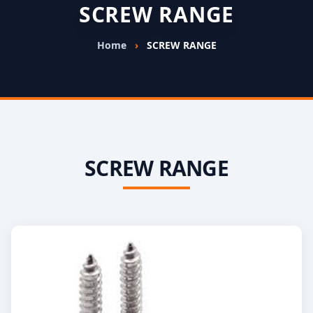
SCREW RANGE
Home
›
SCREW RANGE
SCREW RANGE