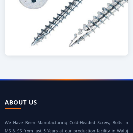
ABOUT US
We Have Been Manufacturing Cold‐Headed Screw, Bolts in
MS & SS from last 5 Years at our production facility in Waluj