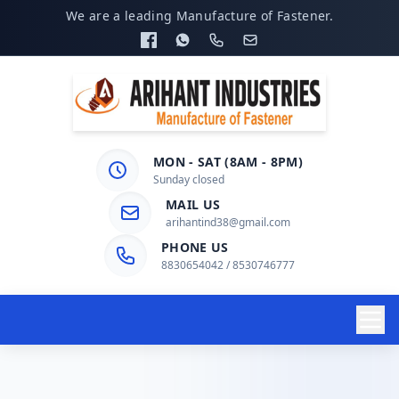
We are a leading Manufacture of Fastener.
MON - SAT (8AM - 8PM)
Sunday closed
MAIL US
arihantind38@gmail.com
PHONE US
8830654042 / 8530746777