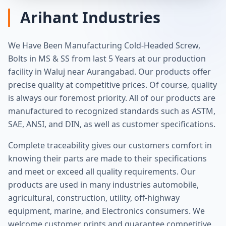
Arihant Industries
We Have Been Manufacturing Cold‐Headed Screw,
Bolts in MS & SS from last 5 Years at our production
facility in Waluj near Aurangabad. Our products offer
precise quality at competitive prices. Of course, quality
is always our foremost priority. All of our products are
manufactured to recognized standards such as ASTM,
SAE, ANSI, and DIN, as well as customer specifications.
Complete traceability gives our customers comfort in
knowing their parts are made to their specifications
and meet or exceed all quality requirements. Our
products are used in many industries automobile,
agricultural, construction, utility, off‐highway
equipment, marine, and Electronics consumers. We
welcome customer prints and guarantee competitive