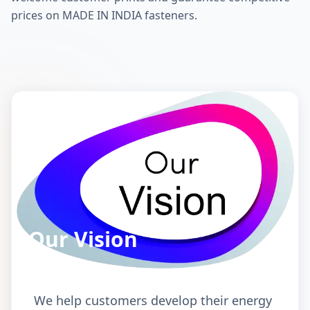
prices on MADE IN INDIA fasteners.
Our Vision
We help customers develop their energy