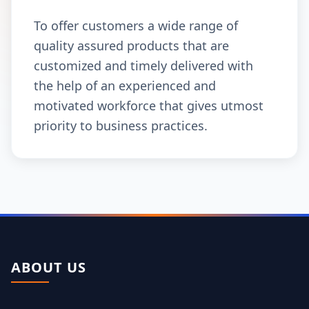
To offer customers a wide range of
quality assured products that are
customized and timely delivered with
the help of an experienced and
motivated workforce that gives utmost
priority to business practices.
ABOUT US