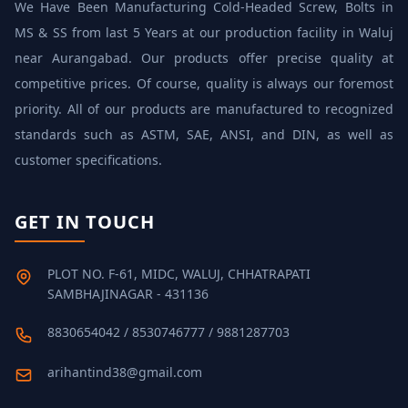
We Have Been Manufacturing Cold‐Headed Screw, Bolts in
MS & SS from last 5 Years at our production facility in Waluj
near Aurangabad. Our products offer precise quality at
competitive prices. Of course, quality is always our foremost
priority. All of our products are manufactured to recognized
standards such as ASTM, SAE, ANSI, and DIN, as well as
customer specifications.
GET IN TOUCH
PLOT NO. F-61, MIDC, WALUJ, CHHATRAPATI
SAMBHAJINAGAR - 431136
8830654042 / 8530746777 / 9881287703
arihantind38@gmail.com