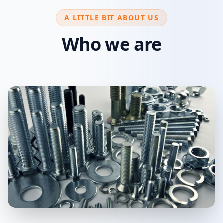
A LITTLE BIT ABOUT US
Who we are