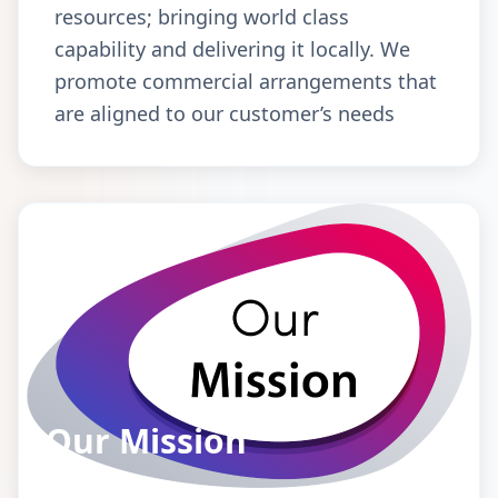
resources; bringing world class
capability and delivering it locally. We
promote commercial arrangements that
are aligned to our customer’s needs
Our Mission